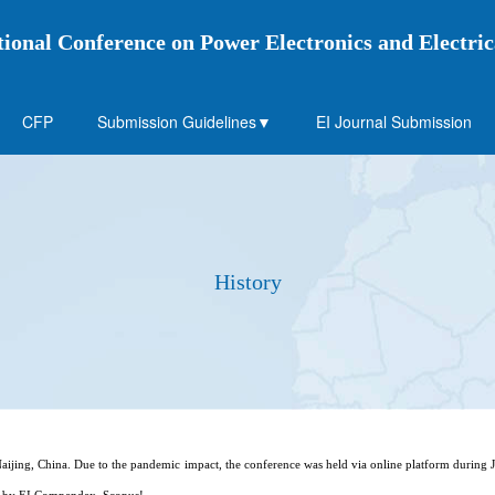
tional Conference on Power Electronics and Electr
CFP
Submission Guidelines▼
EI Journal Submission
History
ijing, China. Due to the pandemic impact, the conference was held via online platform during 
ed by EI Compendex ,Scopus!