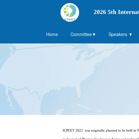
2026 5th Interna
Home
Committee▼
Speakers ▼
ICPEET 2022 was originally planned to be held in Na
in Journal of Physics: Conference Series and index