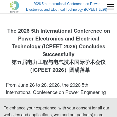
2026 5th International Conference on Power
Electronics and Electrical Technology (ICPEET 2026)
The
2026 5th International Conference on
Power Electronics and Electrical
Technology
(ICPEET 2026) Concludes
Successfully
第五届电力工程与电气技术国际学术会议
（ICPEET 2026）圆满落幕
From June 26 to 28, 2026, the 2026 5th
International Conference on Power Engineering
and Electrical Technology (ICPEET 2026) was
successfully held in Mianyang, Sichuan, China.
To enhance your experience, with your consent for all our
The conference was hosted by Mianyang
websites and applications, we (and our partners) store