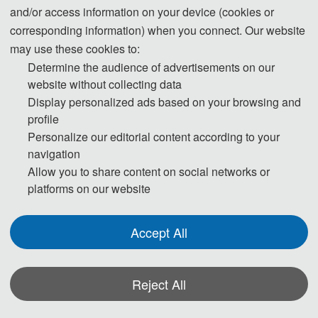
Teachers' College, and organized by the School of
and/or access information on your device (cookies or
Intelligent Manufacturing, Mianyang Teachers'
corresponding information) when you connect. Our website
may use these cookies to:
College, Sichuan University, Xihua University, and
Determine the audience of advertisements on our
Inner Mongolia University of Technology, with co-
website without collecting data
organization from Shaanxi University of
Display personalized ads based on your browsing and
Technology, Qingdao University of Technology,
profile
Southwest Petroleum University, and Southwest
Personalize our editorial content according to your
University of Science and Technology. The
navigation
conference brought together experts and scholars
Allow you to share content on social networks or
platforms on our website
from universities, research institutions, and
enterprises around the world, engaging in in-depth
exchanges and discussions on the two core areas
Accept All
of "Power Engineering" and "Electrical
Technology".
Reject All
2026年6月26—28日，第五届电力工程与电气技
术国际学术会议（ICPEET 2026）在四川绵阳成